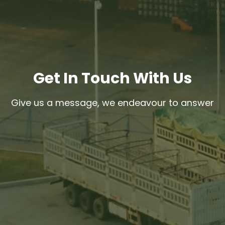
Get In Touch With Us
Give us a message, we endeavour to answer