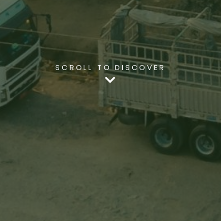
SCROLL TO DISCOVER