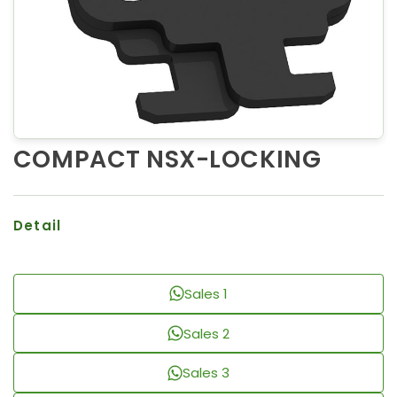
COMPACT NSX-LOCKING
Detail
Sales 1
Sales 2
Sales 3