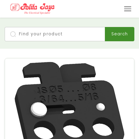
Search