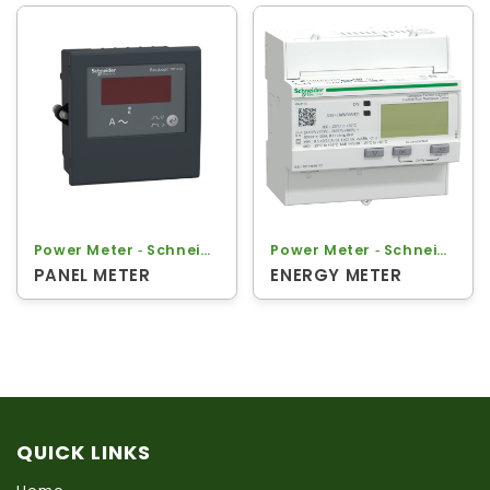
Power Meter ‐ Schneider
Power Meter ‐ Schneider
PANEL METER
ENERGY METER
QUICK LINKS