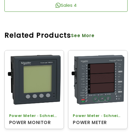
Sales 4
Related Products
See More
Power Meter ‐ Schneider
Power Meter ‐ Schneider
POWER MONITOR
POWER METER